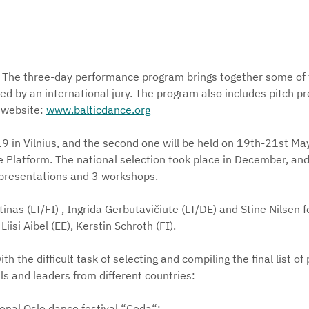
nn. The three-day performance program brings together some 
ted by an international jury. The program also includes pitch p
l website:
www.balticdance.org
9 in Vilnius, and the second one will be held on 19th-21st May 
e Platform. The national selection took place in December, and 
presentations and 3 workshops.
as (LT/FI) , Ingrida Gerbutavičiūte (LT/DE) and Stine Nilsen for
iisi Aibel (EE), Kerstin Schroth (FI).
th the difficult task of selecting and compiling the final list o
s and leaders from different countries:
tional Oslo dance festival “Coda“;