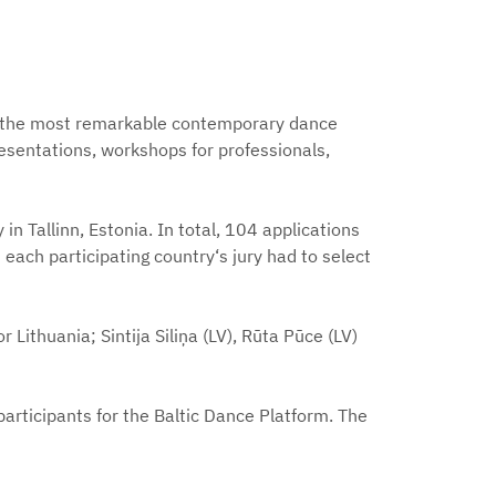
of the most remarkable contemporary dance
resentations, workshops for professionals,
in Tallinn, Estonia. In total, 104 applications
each participating country‘s jury had to select
 Lithuania; Sintija Siliņa (LV), Rūta Pūce (LV)
f participants for the Baltic Dance Platform. The