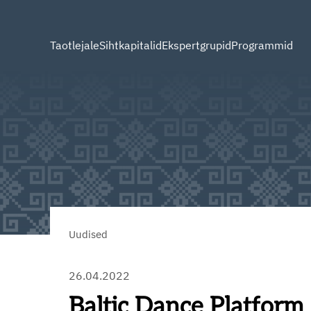
Taotlejale
Sihtkapitalid
Ekspertgrupid
Programmid
Uudised
26.04.2022
Baltic Dance Platform