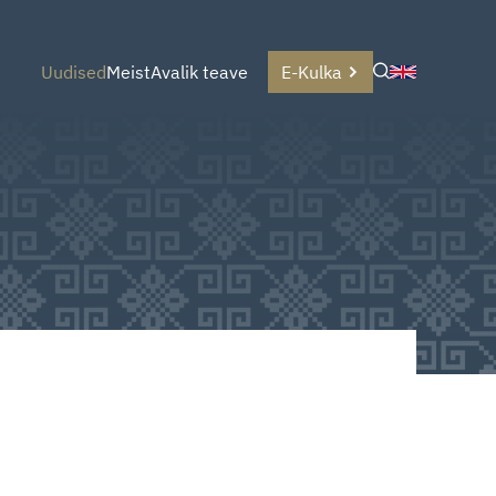
Uudised
Meist
Avalik teave
E-Kulka