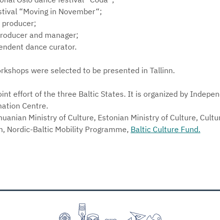
festival “Moving in November“;
 producer;
producer and manager;
pendent dance curator.
rkshops were selected to be presented in Tallinn.
oint effort of the three Baltic States. It is organized by Inde
ation Centre.
huanian Ministry of Culture, Estonian Ministry of Culture, Cult
on, Nordic-Baltic Mobility Programme,
Baltic Culture Fund.