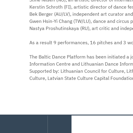
Kerstin Schroth (FI), artistic director of dance 
Bek Berger (AU/LV), independent art curator and
Gwen Hsin-Yi Chang (TW/LU), dance and circus 
Nastya Proshutinskaya (RU), art critic and inde
As a result 9 performances, 16 pitches and 3 wo
The Baltic Dance Platform has been initiated a j
Information Centre and Lithuanian Dance Inform
Supported by: Lithuanian Council for Culture, Lit
Culture, Latvian State Culture Capital Foundati