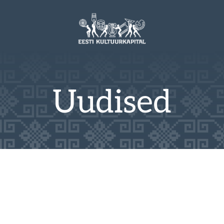
Uudised