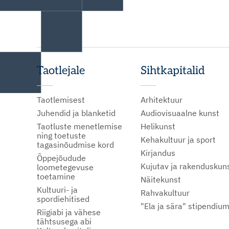
Taotlejale
Sihtkapitalid
Taotlemisest
Arhitektuur
Juhendid ja blanketid
Audiovisuaalne kunst
Taotluste menetlemise
Helikunst
ning toetuste
Kehakultuur ja sport
tagasinõudmise kord
Kirjandus
Õppejõudude
Kujutav ja rakenduskun
loometegevuse
toetamine
Näitekunst
Kultuuri- ja
Rahvakultuur
spordiehitised
"Ela ja sära" stipendiu
Riigiabi ja vähese
tähtsusega abi