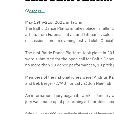
2022,
BCF
May 19th–21st 2022 in Tallinn
The Baltic Dance Platform takes place in Talli
artists from Estonia, Latvia and Lithuania, selec
discussions and an evening festival club. Officia
The first Baltic Dance Platform took place in 201
were submitted for the open call for Baltic Danc
no more than 10 dance performances, 10 pitch 
Members of the national juries were: Andrius Katin
and Bek Berger (LV/AU) for Latvia; Jüri Nael (EE), L
An international jury began its work in January wi
jury was made up of performing arts professional
Stine Nilsen (NO), an artistic director of interna