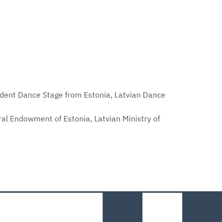
pendent Dance Stage from Estonia, Latvian Dance
ural Endowment of Estonia, Latvian Ministry of