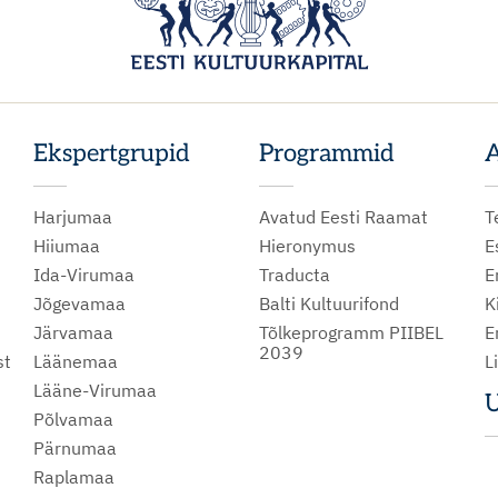
Ekspertgrupid
Programmid
A
Harjumaa
Avatud Eesti Raamat
T
Hiiumaa
Hieronymus
E
Ida-Virumaa
Traducta
E
Jõgevamaa
Balti Kultuurifond
K
Järvamaa
Tõlkeprogramm PIIBEL
E
2039
st
Läänemaa
L
Lääne-Virumaa
U
Põlvamaa
m
Pärnumaa
Raplamaa