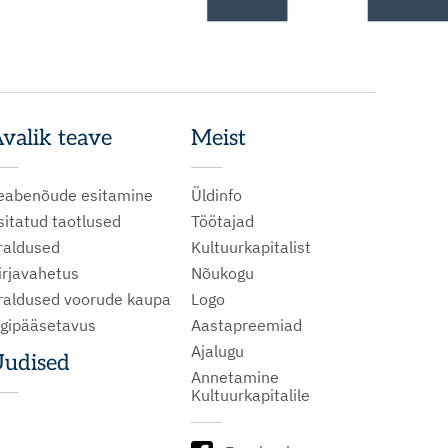
valik teave
Meist
eabenõude esitamine
Üldinfo
sitatud taotlused
Töötajad
raldused
Kultuurkapitalist
irjavahetus
Nõukogu
raldused voorude kaupa
Logo
igipääsetavus
Aastapreemiad
Ajalugu
udised
Annetamine
Kultuurkapitalile