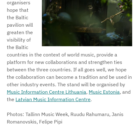
organisers
hope that
the Baltic
pavilion will
greaten the
visibility of
the Baltic
countries in the context of world music, provide a
platform for new collaborations and strengthen ties
between the three countries. If all goes well, we hope
the collaboration can become a tradition and be used in
other industry events. The stand will be organised by
Music Information Centre Lithuania
,
Music Estonia
,
and
the
Latvian Music Information Centre
.
Photos: Tallinn Music Week, Ruudu Rahumaru, Janis
Romanovskis, Felipe Pipi