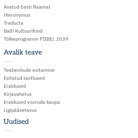
Avatud Eesti Raamat
Hieronymus
Traducta
Balti Kultuurifond
Tõlkeprogramm PIIBEL 2039
Avalik teave
Teabenõude esitamine
Esitatud taotlused
Eraldused
Kirjavahetus
Eraldused voorude kaupa
Ligipääsetavus
Uudised