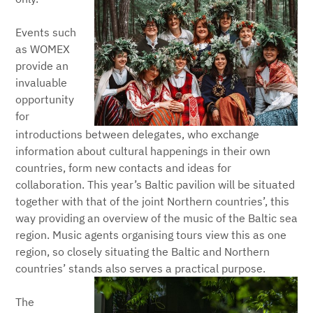
Events such
as WOMEX
provide an
invaluable
opportunity
for
introductions between delegates, who exchange
information about cultural happenings in their own
countries, form new contacts and ideas for
collaboration. This year’s Baltic pavilion will be situated
together with that of the joint Northern countries’, this
way providing an overview of the music of the Baltic sea
region. Music agents organising tours view this as one
region, so closely situating the Baltic and Northern
countries’ stands also serves a practical purpose.
The