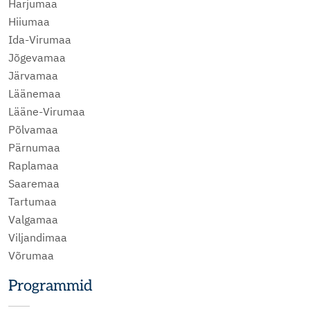
Harjumaa
Hiiumaa
Ida-Virumaa
Jõgevamaa
Järvamaa
Läänemaa
Lääne-Virumaa
Põlvamaa
Pärnumaa
Raplamaa
Saaremaa
Tartumaa
Valgamaa
Viljandimaa
Võrumaa
Programmid