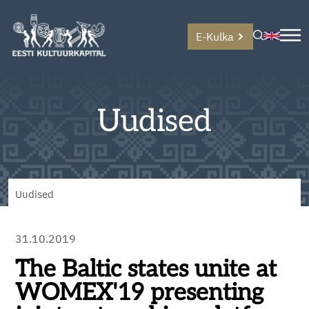
E-Kulka
Uudised
Uudised
31.10.2019
The Baltic states unite at
WOMEX'19 presenting