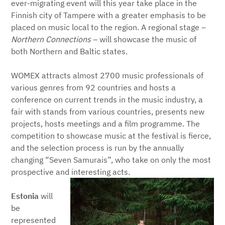
ever-migrating event will this year take place in the
Finnish city of Tampere with a greater emphasis to be
placed on music local to the region. A regional stage –
Northern Connections
– will showcase the music of
both Northern and Baltic states.
WOMEX attracts almost 2700 music professionals of
various genres from 92 countries and hosts a
conference on current trends in the music industry, a
fair with stands from various countries, presents new
projects, hosts meetings and a film programme. The
competition to showcase music at the festival is fierce,
and the selection process is run by the annually
changing “Seven Samurais”, who take on only the most
prospective and interesting acts.
Estonia
will
be
represented