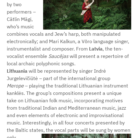
by two
performers –
Cätlin Mägi,
who’s music
combines vocals and Jew’s harp, both manipulated
electronically; and Mari Kalkun, a Võro language singer,
instrumentalist and composer. From
Latvia
, the ten-
vocalist ensemble
S
aucējas
will present a repertoire of
local archaic polyphonic songs.
Lithuania
will be represented by singer Indrė
Jurgelevičiūtė – part of the international group
Merope
– playing the traditional Lithuanian instrument
kanklės. The group’s compositions present a unique
take on Lithuanian folk music, incorporating motives
from traditional Indian and Mediterranean music, jazz
and even elements of electronic and improvisational
music. Interestingly, in all four concerts presented by
the Baltic states, the vocal parts will be sung by women
only.