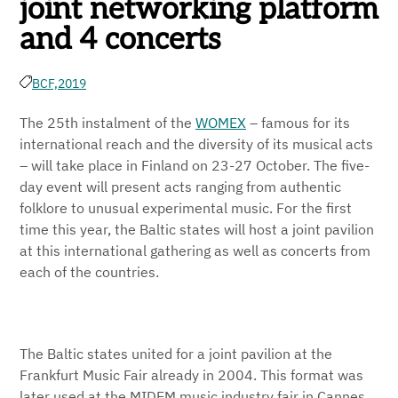
joint networking platform
and 4 concerts
BCF,
2019
The 25th instalment of the
WOMEX
– famous for its
international reach and the diversity of its musical acts
– will take place in Finland on 23-27 October. The five-
day event will present acts ranging from authentic
folklore to unusual experimental music. For the first
time this year, the Baltic states will host a joint pavilion
at this international gathering as well as concerts from
each of the countries.
The Baltic states united for a joint pavilion at the
Frankfurt Music Fair already in 2004. This format was
later used at the MIDEM music industry fair in Cannes