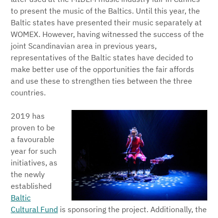
to present the music of the Baltics. Until this year, the
Baltic states have presented their music separately at
WOMEX. However, having witnessed the success of the
joint Scandinavian area in previous years,
representatives of the Baltic states have decided to
make better use of the opportunities the fair affords
and use these to strengthen ties between the three
countries.
2019 has
proven to be
a favourable
year for such
initiatives, as
the newly
established
Baltic
Cultural Fund
is sponsoring the project. Additionally, the