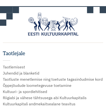
Taotlejale
Taotlemisest
Juhendid ja blanketid
Taotluste menetlemise ning toetuste tagasinõudmise kord
Õppejõudude loometegevuse toetamine
Kultuuri- ja spordiehitised
Riigiabi ja vähese tähtsusega abi Kultuurkapitalis
Kultuurkapitali andmekaitsealane teavitus