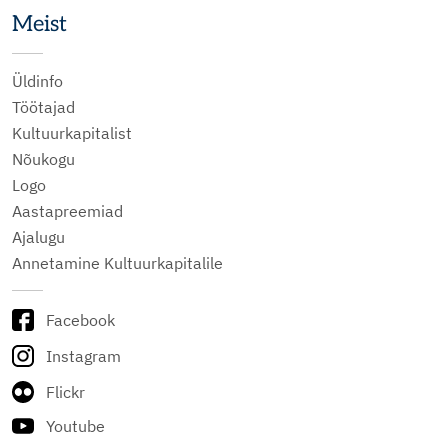
Meist
Üldinfo
Töötajad
Kultuurkapitalist
Nõukogu
Logo
Aastapreemiad
Ajalugu
Annetamine Kultuurkapitalile
Facebook
Instagram
Flickr
Youtube