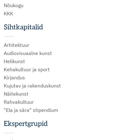
Nõukogu
KKK
Sihtkapitalid
Arhitektuur
Audiovisuaalne kunst
Helikunst
Kehakultuur ja sport
Kirjandus
Kujutav ja rakenduskunst
Näitekunst
Rahvakultuur
"Ela ja sära" stipendium
Ekspertgrupid