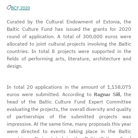
BCF,
2020
Curated by the Cultural Endowment of Estonia, the
Baltic Culture Fund has issued the grants for 2020
round of application. A total of 300,000 euros were
allocated to joint cultural projects involving the Baltic
countries. In total 8 projects were supported in the
fields of performing arts, literature, architecture and
design.
In total 20 applications in the amount of 1,158,075
euros were submitted. According to
Ragnar Siil
, the
head of the Baltic Culture Fund Expert Committee
evaluating the projects, the overall diversity and quality
of partnerships of the submitted projects was
impressive. At the same time, many proposals this year
were directed to events taking place in the Baltic