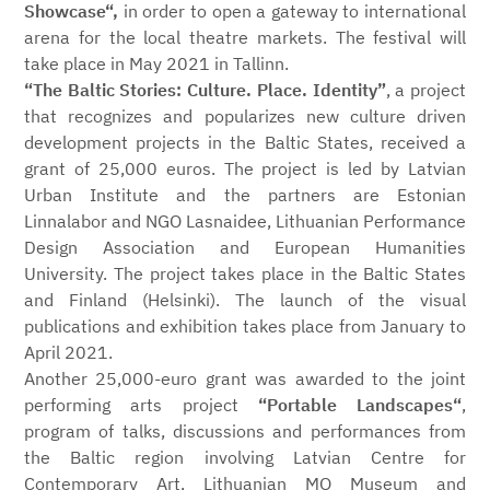
Showcase“,
in order to open a gateway to international
arena for the local theatre markets. The festival will
take place in May 2021 in Tallinn.
“The Baltic Stories: Culture. Place. Identity”
, a project
that recognizes and popularizes new culture driven
development projects in the Baltic States, received a
grant of 25,000 euros. The project is led by Latvian
Urban Institute and the partners are Estonian
Linnalabor and NGO Lasnaidee, Lithuanian Performance
Design Association and European Humanities
University. The project takes place in the Baltic States
and Finland (Helsinki). The launch of the visual
publications and exhibition takes place from January to
April 2021.
Another 25,000-euro grant was awarded to the joint
performing arts project
“Portable Landscapes“
,
program of talks, discussions and performances from
the Baltic region involving Latvian Centre for
Contemporary Art, Lithuanian MO Museum and