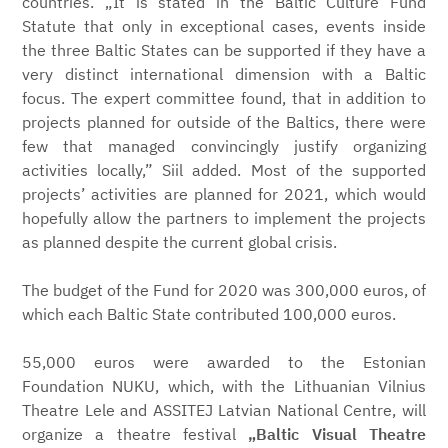
countries. „It is stated in the Baltic Culture Fund
Statute that only in exceptional cases, events inside
the three Baltic States can be supported if they have a
very distinct international dimension with a Baltic
focus. The expert committee found, that in addition to
projects planned for outside of the Baltics, there were
few that managed convincingly justify organizing
activities locally,” Siil added. Most of the supported
projects’ activities are planned for 2021, which would
hopefully allow the partners to implement the projects
as planned despite the current global crisis.
The budget of the Fund for 2020 was 300,000 euros, of
which each Baltic State contributed 100,000 euros.
55,000 euros were awarded to the Estonian
Foundation NUKU, which, with the Lithuanian Vilnius
Theatre Lele and ASSITEJ Latvian National Centre, will
organize a theatre festival
„Baltic Visual Theatre