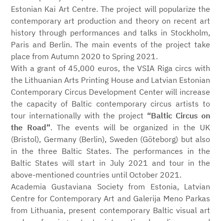
Estonian Kai Art Centre. The project will popularize the
contemporary art production and theory on recent art
history through performances and talks in Stockholm,
Paris and Berlin. The main events of the project take
place from Autumn 2020 to Spring 2021.
With a grant of 45,000 euros, the VSIA Riga circs with
the Lithuanian Arts Printing House and Latvian Estonian
Contemporary Circus Development Center will increase
the capacity of Baltic contemporary circus artists to
tour internationally with the project
“Baltic Circus on
the Road”
. The events will be organized in the UK
(Bristol), Germany (Berlin), Sweden (Göteborg) but also
in the three Baltic States. The performances in the
Baltic States will start in July 2021 and tour in the
above-mentioned countries until October 2021.
Academia Gustaviana Society from Estonia, Latvian
Centre for Contemporary Art and Galerija Meno Parkas
from Lithuania, present contemporary Baltic visual art