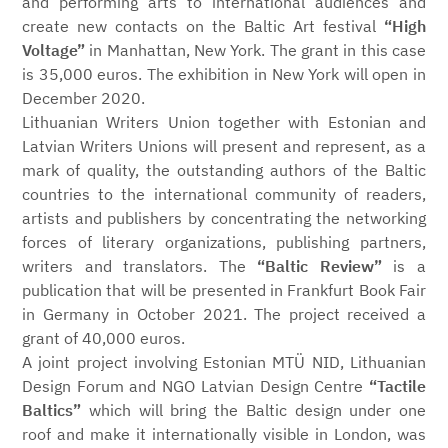
and performing arts to international audiences and
create new contacts on the Baltic Art festival
“High
Voltage”
in Manhattan, New York. The grant in this case
is 35,000 euros. The exhibition in New York will open in
December 2020.
Lithuanian Writers Union together with Estonian and
Latvian Writers Unions will present and represent, as a
mark of quality, the outstanding authors of the Baltic
countries to the international community of readers,
artists and publishers by concentrating the networking
forces of literary organizations, publishing partners,
writers and translators. The
“Baltic Review”
is a
publication that will be presented in Frankfurt Book Fair
in Germany in October 2021. The project received a
grant of 40,000 euros.
A joint project involving Estonian MTÜ NID, Lithuanian
Design Forum and NGO Latvian Design Centre
“Tactile
Baltics”
which will bring the Baltic design under one
roof and make it internationally visible in London, was