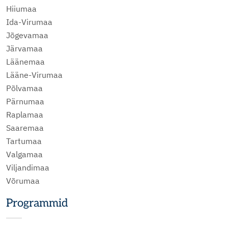
Hiiumaa
Ida-Virumaa
Jõgevamaa
Järvamaa
Läänemaa
Lääne-Virumaa
Põlvamaa
Pärnumaa
Raplamaa
Saaremaa
Tartumaa
Valgamaa
Viljandimaa
Võrumaa
Programmid