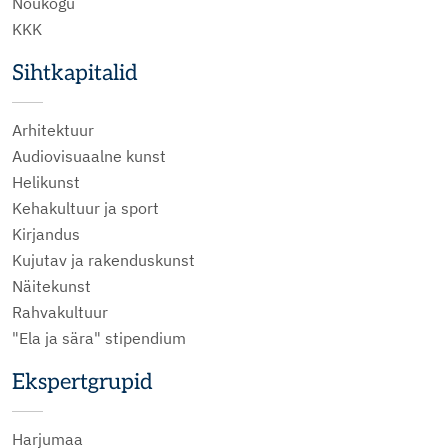
Nõukogu
KKK
Sihtkapitalid
Arhitektuur
Audiovisuaalne kunst
Helikunst
Kehakultuur ja sport
Kirjandus
Kujutav ja rakenduskunst
Näitekunst
Rahvakultuur
"Ela ja sära" stipendium
Ekspertgrupid
Harjumaa