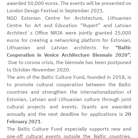
awarded 50,000 euros. The events will be presented on
London Design Festival in September 2021.
NGO Estonian Centre for Architecture, Lithuanian
Centre for Art and Education “Rupert” and Latvian
Architect`s Office NRJA were jointly granted 25,000
euros for creating a networking platform for Estonian,
Lithuanian and Latvian architects for
“Baltic
Cooperation in Venice Architecture Biennale 2020”.
Due to corona crisis, the biennale has been postponed
to October-November 2020.
The aim of the Baltic Culture Fund, founded in 2018, is
to promote cultural cooperation between the Baltic
countries and strengthen the internationalization of
Estonian, Latvian and Lithuanian culture through joint
cultural projects and events. Grants are awarded
annually and the next deadline for applications is
20
February 2021
.
The Baltic Culture Fund especially supports new and
one-off cultural events outside the Baltic countries,