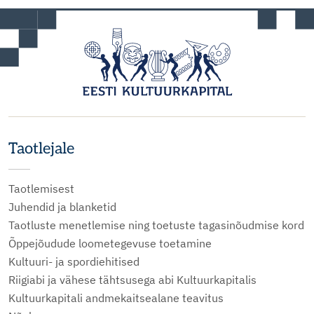
Taotlejale
Taotlemisest
Juhendid ja blanketid
Taotluste menetlemise ning toetuste tagasinõudmise kord
Õppejõudude loometegevuse toetamine
Kultuuri- ja spordiehitised
Riigiabi ja vähese tähtsusega abi Kultuurkapitalis
Kultuurkapitali andmekaitsealane teavitus