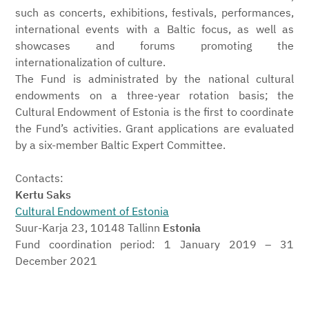
such as concerts, exhibitions, festivals, performances,
international events with a Baltic focus, as well as
showcases and forums promoting the
internationalization of culture.
The Fund is administrated by the national cultural
endowments on a three-year rotation basis; the
Cultural Endowment of Estonia is the first to coordinate
the Fund’s activities. Grant applications are evaluated
by a six-member Baltic Expert Committee.
Contacts:
Kertu Saks
Cultural Endowment of Estonia
Suur-Karja 23, 10148 Tallinn
Estonia
Fund coordination period: 1 January 2019 – 31
December 2021