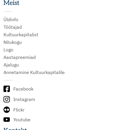
Meist
Üldinfo
Töötajad
Kultuurkapitalist
Nõukogu
Logo
Aastapreemiad
Ajalugu
Annetamine Kultuurkapitalile
Facebook
Instagram
Flickr
Youtube