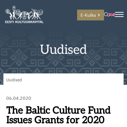
E-Kulka
Uudised
Uudised
06.04.2020
The Baltic Culture Fund
Issues Grants for 2020