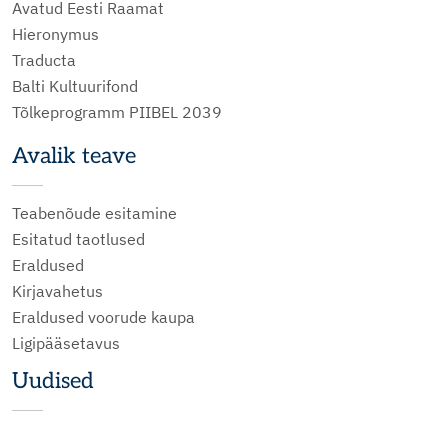
Avatud Eesti Raamat
Hieronymus
Traducta
Balti Kultuurifond
Tõlkeprogramm PIIBEL 2039
Avalik teave
Teabenõude esitamine
Esitatud taotlused
Eraldused
Kirjavahetus
Eraldused voorude kaupa
Ligipääsetavus
Uudised