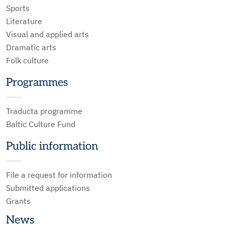
Sports
Literature
Visual and applied arts
Dramatic arts
Folk culture
Programmes
Traducta programme
Baltic Culture Fund
Public information
File a request for information
Submitted applications
Grants
News