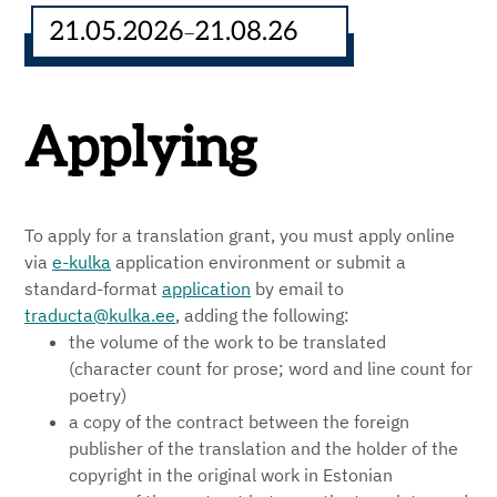
21.05.2026
21.08.26
–
Applying
To apply for a translation grant, you must apply online
via
e-kulka
application environment or submit a
standard-format
application
by email to
traducta@kulka.ee
, adding the following:
the volume of the work to be translated
(character count for prose; word and line count for
poetry)
a copy of the contract between the foreign
publisher of the translation and the holder of the
copyright in the original work in Estonian