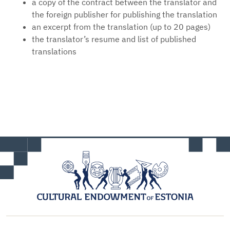
a copy of the contract between the translator and
the foreign publisher for publishing the translation
an excerpt from the translation (up to 20 pages)
the translator’s resume and list of published
translations