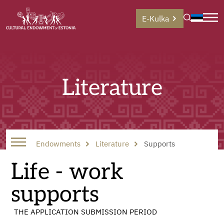
E-Kulka
Literature
Endowments
Literature
Supports
Life - work
supports
THE APPLICATION SUBMISSION PERIOD