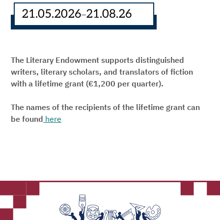
21.05.2026
21.08.26
–
The Literary Endowment supports distinguished
writers, literary scholars, and translators of fiction
with a lifetime grant (€1,200 per quarter).
The names of the recipients of the lifetime grant can
be found
here