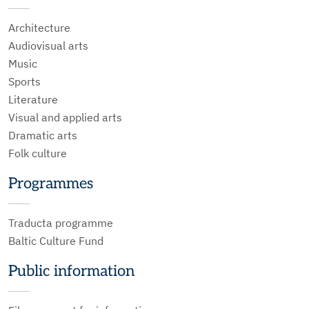
Architecture
Audiovisual arts
Music
Sports
Literature
Visual and applied arts
Dramatic arts
Folk culture
Programmes
Traducta programme
Baltic Culture Fund
Public information