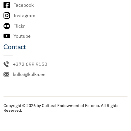
Facebook
Instagram
Flickr
Youtube
Contact
+372 699 9150
kulka@kulka.ee
Copyright © 2026 by Cultural Endowment of Estonia. All Rights
Reserved.