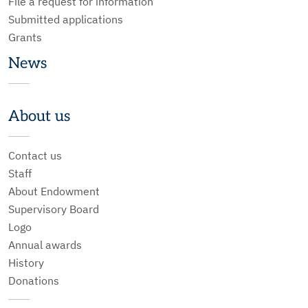
File a request for information
Submitted applications
Grants
News
About us
Contact us
Staff
About Endowment
Supervisory Board
Logo
Annual awards
History
Donations