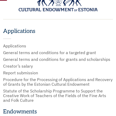
Applications
Applications
General terms and conditions for a targeted grant
General terms and conditions for grants and scholarships
Creator’s salary
Report submission
Procedure for the Processing of Applications and Recovery
of Grants by the Estonian Cultural Endowment
Statute of the Scholarship Programme to Support the
Creative Work of Teachers of the Fields of the Fine Arts
and Folk Culture
Endowments