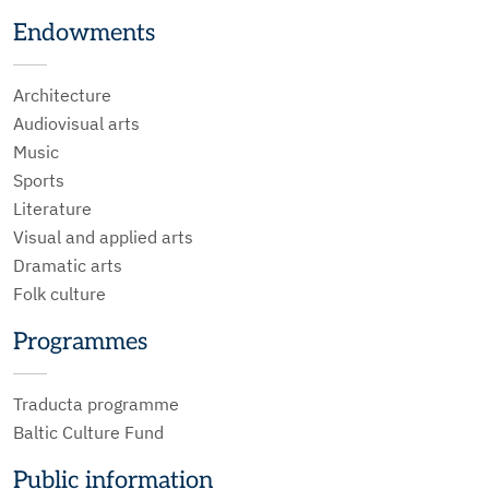
Endowments
Architecture
Audiovisual arts
Music
Sports
Literature
Visual and applied arts
Dramatic arts
Folk culture
Programmes
Traducta programme
Baltic Culture Fund
Public information