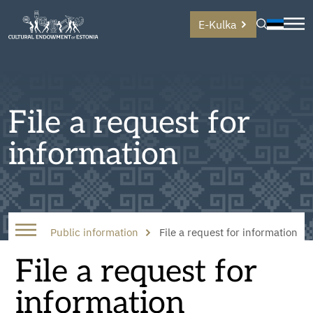
E-Kulka
File a request for
information
Public information
File a request for information
File a request for
information