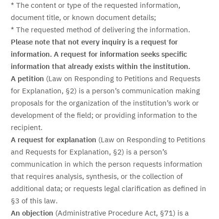
* The content or type of the requested information,
document title, or known document details;
* The requested method of delivering the information.
Please note that not every inquiry is a request for
information. A request for information seeks specific
information that already exists within the institution.
A petition
(Law on Responding to Petitions and Requests
for Explanation, §2) is a person’s communication making
proposals for the organization of the institution’s work or
development of the field; or providing information to the
recipient.
A request for explanation
(Law on Responding to Petitions
and Requests for Explanation, §2) is a person’s
communication in which the person requests information
that requires analysis, synthesis, or the collection of
additional data; or requests legal clarification as defined in
§3 of this law.
An objection
(Administrative Procedure Act, §71) is a