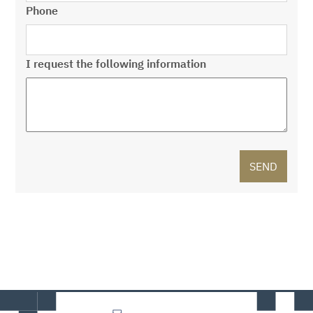
Phone
I request the following information