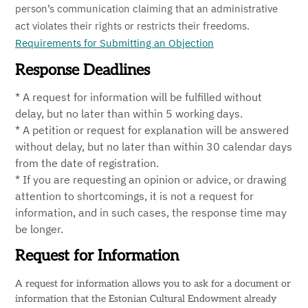
person’s communication claiming that an administrative
act violates their rights or restricts their freedoms.
Requirements for Submitting an Objection
Response Deadlines
* A request for information will be fulfilled without
delay, but no later than within 5 working days.
* A petition or request for explanation will be answered
without delay, but no later than within 30 calendar days
from the date of registration.
* If you are requesting an opinion or advice, or drawing
attention to shortcomings, it is not a request for
information, and in such cases, the response time may
be longer.
Request for Information
A request for information allows you to ask for a document or
information that the Estonian Cultural Endowment already