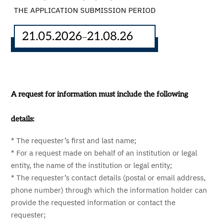
THE APPLICATION SUBMISSION PERIOD
21.05.2026
21.08.26
–
A request for information must include the following
details:
* The requester’s first and last name;
* For a request made on behalf of an institution or legal
entity, the name of the institution or legal entity;
* The requester’s contact details (postal or email address,
phone number) through which the information holder can
provide the requested information or contact the
requester;