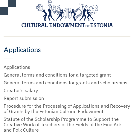
Applications
Applications
General terms and conditions for a targeted grant
General terms and conditions for grants and scholarships
Creator’s salary
Report submission
Procedure for the Processing of Applications and Recovery
of Grants by the Estonian Cultural Endowment
Statute of the Scholarship Programme to Support the
Creative Work of Teachers of the Fields of the Fine Arts
and Folk Culture