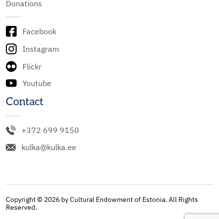
Donations
Facebook
Instagram
Flickr
Youtube
Contact
+372 699 9150
kulka@kulka.ee
Copyright © 2026 by Cultural Endowment of Estonia. All Rights
Reserved.