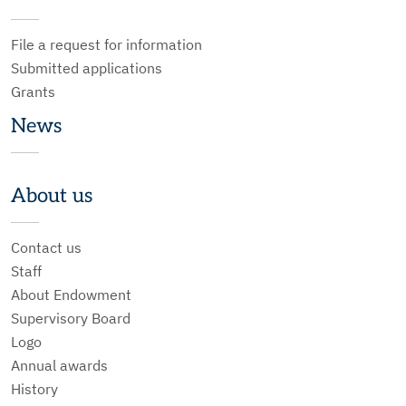
File a request for information
Submitted applications
Grants
News
About us
Contact us
Staff
About Endowment
Supervisory Board
Logo
Annual awards
History