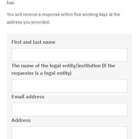
has.
You will receive a response within
five working days
at the
address you provided.
First and last name
The name of the legal entity/institution (if the
requester is a legal entity)
Email address
Address