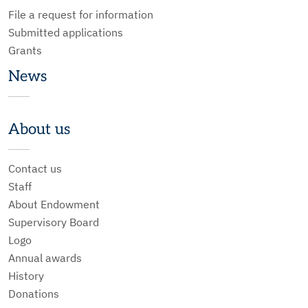
File a request for information
Submitted applications
Grants
News
About us
Contact us
Staff
About Endowment
Supervisory Board
Logo
Annual awards
History
Donations