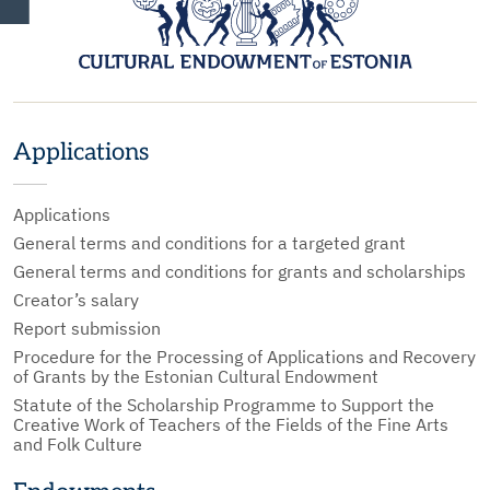
Applications
Applications
General terms and conditions for a targeted grant
General terms and conditions for grants and scholarships
Creator’s salary
Report submission
Procedure for the Processing of Applications and Recovery
of Grants by the Estonian Cultural Endowment
Statute of the Scholarship Programme to Support the
Creative Work of Teachers of the Fields of the Fine Arts
and Folk Culture