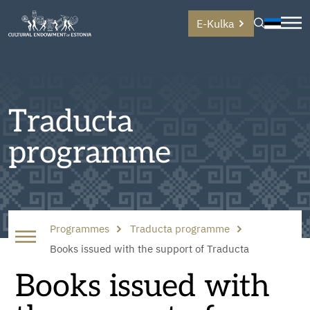
E-Kulka
Traducta
programme
Programmes
Traducta programme
Books issued with the support of Traducta
Books issued with