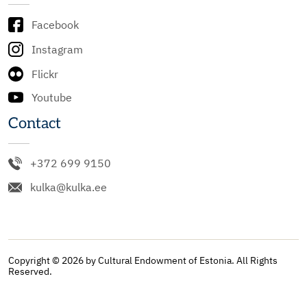
Facebook
Instagram
Flickr
Youtube
Contact
+372 699 9150
kulka@kulka.ee
Copyright © 2026 by Cultural Endowment of Estonia. All Rights
Reserved.