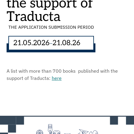
the support of
Traducta
THE APPLICATION SUBMISSION PERIOD
21.05.2026
21.08.26
–
A list with more than 700 books published with the
support of Traducta:
here