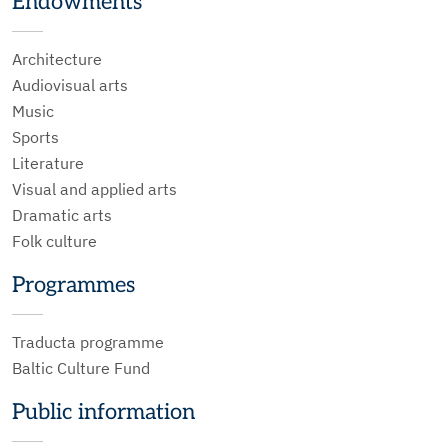
Endowments
Architecture
Audiovisual arts
Music
Sports
Literature
Visual and applied arts
Dramatic arts
Folk culture
Programmes
Traducta programme
Baltic Culture Fund
Public information