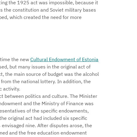
ing the 1925 act was impossible, because it
s the constitution and Soviet military bases
oped, which created the need for more
e time the new
Cultural Endowment of Estonia
ed, but many issues in the original act of
t, the main source of budget was the alcohol
rom the national lottery. In addition, the
activity.
ict between politics and culture. The Minister
Endowment and the Ministry of Finance was
esentatives of the specific endowments,
e original act had included six specific
envisaged nine. After disputes arose, the
oned and the free education endowment