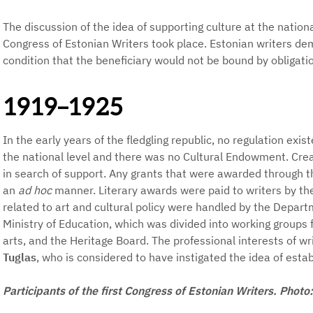
The discussion of the idea of supporting culture at the nation
Congress of Estonian Writers took place. Estonian writers d
condition that the beneficiary would not be bound by obligatio
1919–1925
In the early years of the fledgling republic, no regulation exis
the national level and there was no Cultural Endowment. Crea
in search of support. Any grants that were awarded through t
an
ad hoc
manner. Literary awards were paid to writers by the
related to art and cultural policy were handled by the Depart
Ministry of Education, which was divided into working groups f
arts, and the Heritage Board. The professional interests of w
Tuglas
, who is considered to have instigated the idea of est
Participants of the first Congress of Estonian Writers. Phot