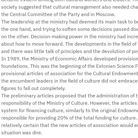
society suggested that cultural management also needed chan
the Central Committee of the Party and in Moscow.
The leadership at the ministry had deemed its main task to be 
the one hand, and trying to soften some decisions passed 
on the other. Decision-making power in the ministry had incr
about how to move forward. The developments in the field of
and there was little talk of principles and the devolution of pow
In 1989, the Ministry of Economic Affairs developed provisiona
foundations. This was the beginning of the Estonian Science 
provisional articles of association for the Cultural Endowme
the encumbent leaders in the field of culture did not embrace
figures to fall out completely.
The preliminary articles proposed that the administration o
responsibility of the Ministry of Culture. However, the artic
system for financing culture, similarly to the original Endo
responsible for providing 20% of the total funding for culture
relatively certain that the new articles of association would 
situation was dire.