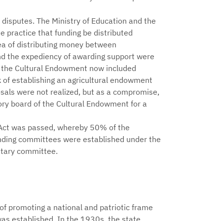
y disputes. The Ministry of Education and the
 practice that funding be distributed
ea of distributing money between
nd the expediency of awarding support were
f the Cultural Endowment now included
 of establishing an agricultural endowment
als were not realized, but as a compromise,
ory board of the Cultural Endowment for a
Act was passed, whereby 50% of the
nding committees were established under the
etary committee.
f promoting a national and patriotic frame
as established. In the 1930s, the state