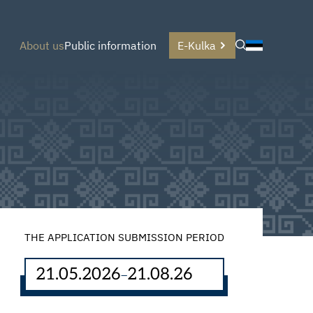
About us
Public information
E-Kulka
THE APPLICATION SUBMISSION PERIOD
21.05.2026
21.08.26
–