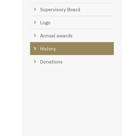
Supervisory Board
Logo
Annual awards
History
Donations