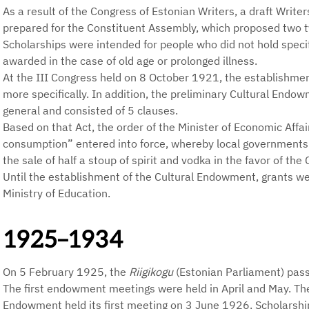
As a result of the Congress of Estonian Writers, a draft Write
prepared for the Constituent Assembly, which proposed two t
Scholarships were intended for people who did not hold speci
awarded in the case of old age or prolonged illness.
At the III Congress held on 8 October 1921, the establishme
more specifically. In addition, the preliminary Cultural Endo
general and consisted of 5 clauses.
Based on that Act, the order of the Minister of Economic Affai
consumption” entered into force, whereby local governments
the sale of half a stoup of spirit and vodka in the favor of th
Until the establishment of the Cultural Endowment, grants w
Ministry of Education.
1925–1934
On 5 February 1925, the
Riigikogu
(Estonian Parliament) pass
The first endowment meetings were held in April and May. The
Endowment held its first meeting on 3 June 1926. Scholarshi