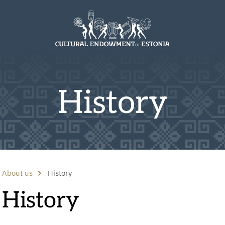
History
About us
History
History