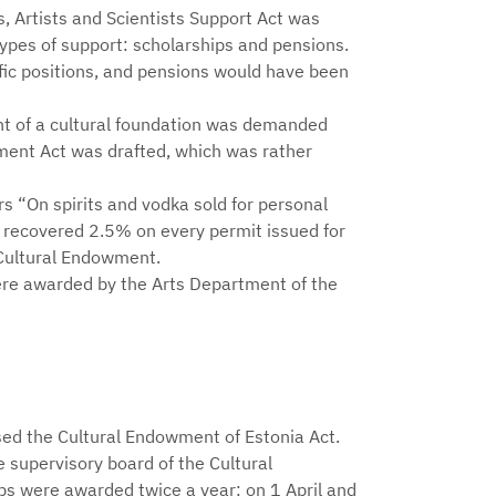
rs, Artists and Scientists Support Act was
ypes of support: scholarships and pensions.
fic positions, and pensions would have been
nt of a cultural foundation was demanded
wment Act was drafted, which was rather
rs “On spirits and vodka sold for personal
 recovered 2.5% on every permit issued for
e Cultural Endowment.
ere awarded by the Arts Department of the
ed the Cultural Endowment of Estonia Act.
 supervisory board of the Cultural
ps were awarded twice a year: on 1 April and