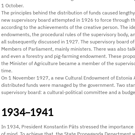
1 October.
The principles behind the distribution of funds caused length
new supervisory board attempted in 1926 to force through the
according to the achievements of the creative person. The id
endowments, the procedural rules of the supervisory body, a
all subsequently discussed in 1927. The supervisory board o
Members of Parliament, mainly ministers. There was also talk
and even a forestry and pig-farming endowment. These propos
the Minister of Agriculture became a member of the supervis
time.
On 1 November 1927, a new Cultural Endowment of Estonia 
distributed funds were managed by the government. Two sta
supervisory board: a cultural-political committee and a budg
1934–1941
In 1934, President Konstantin Päts stressed the importance o
of mind. To achieve that, the State Propaganda Department w