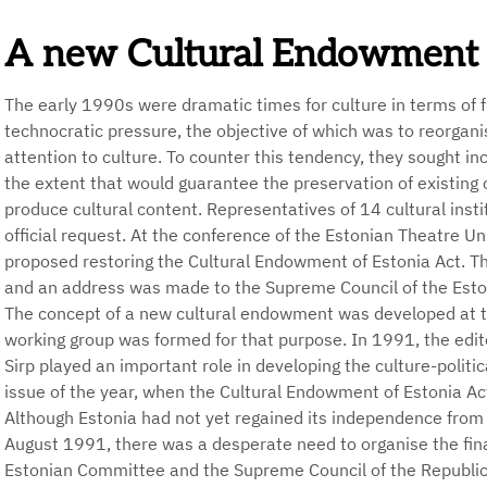
A new Cultural Endowment
The early 1990s were dramatic times for culture in terms of f
technocratic pressure, the objective of which was to reorgan
attention to culture. To counter this tendency, they sought i
the extent that would guarantee the preservation of existing c
produce cultural content. Representatives of 14 cultural insti
official request. At the conference of the Estonian Theatre U
proposed restoring the Cultural Endowment of Estonia Act. T
and an address was made to the Supreme Council of the Esto
The concept of a new cultural endowment was developed at 
working group was formed for that purpose. In 1991, the edit
Sirp played an important role in developing the culture-politica
issue of the year, when the Cultural Endowment of Estonia Ac
Although Estonia had not yet regained its independence from
August 1991, there was a desperate need to organise the fina
Estonian Committee and the Supreme Council of the Republic o