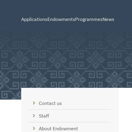
Applications
Endowments
Programmes
News
Contact us
Staff
About Endowment