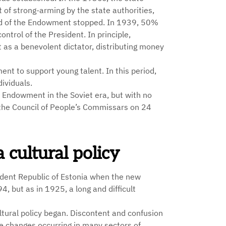
 of strong-arming by the state authorities,
oard of the Endowment stopped. In 1939, 50%
ntrol of the President. In principle,
 as a benevolent dictator, distributing money
ent to support young talent. In this period,
ividuals.
l Endowment in the Soviet era, but with no
 the Council of People’s Commissars on 24
cultural policy
dent Republic of Estonia when the new
 but as in 1925, a long and difficult
ltural policy began. Discontent and confusion
e changes occurring in many sectors of