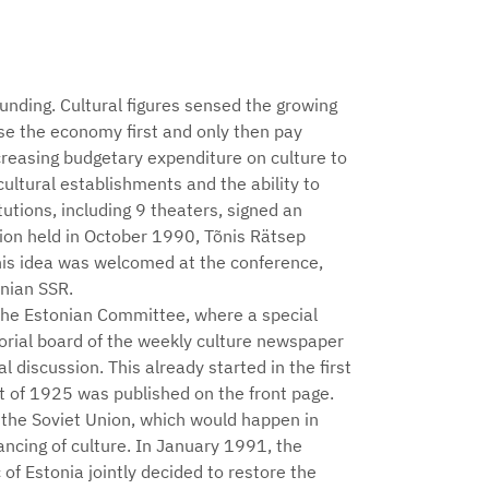
unding. Cultural figures sensed the growing
ise the economy first and only then pay
ncreasing budgetary expenditure on culture to
ultural establishments and the ability to
tutions, including 9 theaters, signed an
nion held in October 1990, Tõnis Rätsep
his idea was welcomed at the conference,
nian SSR.
the Estonian Committee, where a special
orial board of the weekly culture newspaper
l discussion. This already started in the first
t of 1925 was published on the front page.
 the Soviet Union, which would happen in
ncing of culture. In January 1991, the
f Estonia jointly decided to restore the