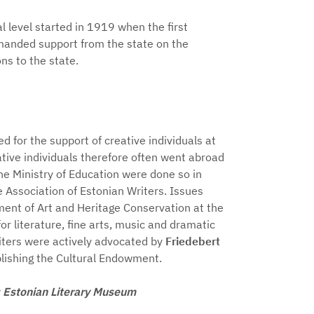
al level started in 1919 when the first
emanded support from the state on the
ns to the state.
ted for the support of creative individuals at
tive individuals therefore often went abroad
he Ministry of Education were done so in
 Association of Estonian Writers. Issues
ment of Art and Heritage Conservation at the
or literature, fine arts, music and dramatic
riters were actively advocated by
Friedebert
ablishing the Cultural Endowment.
o: Estonian Literary Museum