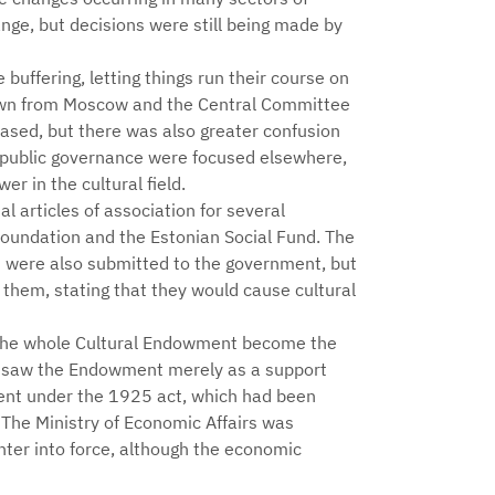
ge, but decisions were still being made by
buffering, letting things run their course on
down from Moscow and the Central Committee
eased, but there was also greater confusion
 public governance were focused elsewhere,
er in the cultural field.
l articles of association for several
Foundation and the Estonian Social Fund. The
nt were also submitted to the government, but
 them, stating that they would cause cultural
f the whole Cultural Endowment become the
les saw the Endowment merely as a support
wment under the 1925 act, which had been
. The Ministry of Economic Affairs was
enter into force, although the economic