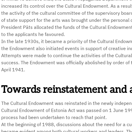
increased its control over the Cultural Endowment. As a result
the activity of the cultural committee of the supervisory b
of state support for the arts was brought under the personal co
President Päts allocated the funds of the Cultural Endowment
to the applicants he favoured.
In the late 1930s, it became a priority of the Cultural Endowm
the Endowment also initiated events in support of creative ind
Attempts were made to continue the activities of the Cultura
success. The Endowment was officially abolished by order of
April 1941.
Towards reinstatement and a 
The Cultural Endowment was reinstated in the newly indepen
Cultural Endowment of Estonia Act was passed on 1 June 1994,
process had been undertaken to reach that point.
At the beginning of 1988, discussions about the need for a cu
became evident among both cultural workers and leaders. Th