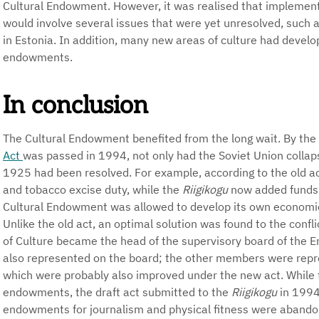
Cultural Endowment. However, it was realised that implement
would involve several issues that were yet unresolved, such a
in Estonia. In addition, many new areas of culture had devel
endowments.
In conclusion
The Cultural Endowment benefited from the long wait. By th
Act
was passed in 1994, not only had the Soviet Union collaps
1925 had been resolved. For example, according to the old ac
and tobacco excise duty, while the
Riigikogu
now added funds f
Cultural Endowment was allowed to develop its own economic 
Unlike the old act, an optimal solution was found to the confl
of Culture became the head of the supervisory board of the 
also represented on the board; the other members were repr
which were probably also improved under the new act. While th
endowments, the draft act submitted to the
Riigikogu
in 1994 
endowments for journalism and physical fitness were aband