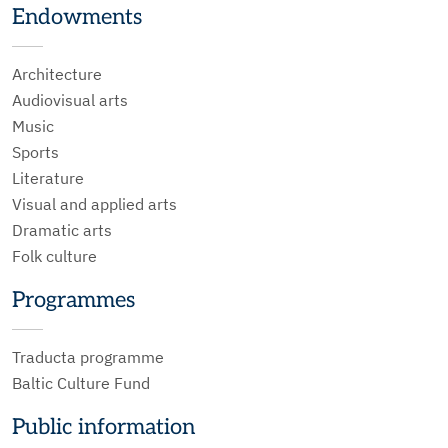
Endowments
Architecture
Audiovisual arts
Music
Sports
Literature
Visual and applied arts
Dramatic arts
Folk culture
Programmes
Traducta programme
Baltic Culture Fund
Public information