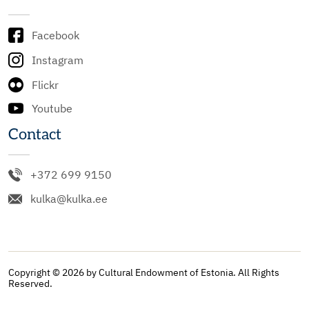
Facebook
Instagram
Flickr
Youtube
Contact
+372 699 9150
kulka@kulka.ee
Copyright © 2026 by Cultural Endowment of Estonia. All Rights
Reserved.