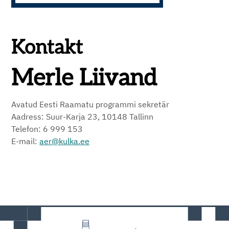
Kontakt
Merle Liivand
Avatud Eesti Raamatu programmi sekretär
Aadress: Suur-Karja 23, 10148 Tallinn
Telefon: 6 999 153
E-mail:
aer@kulka.ee