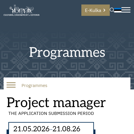
E-Kulka
Programmes
Programmes
Project manager
THE APPLICATION SUBMISSION PERIOD
21.05.2026
21.08.26
–