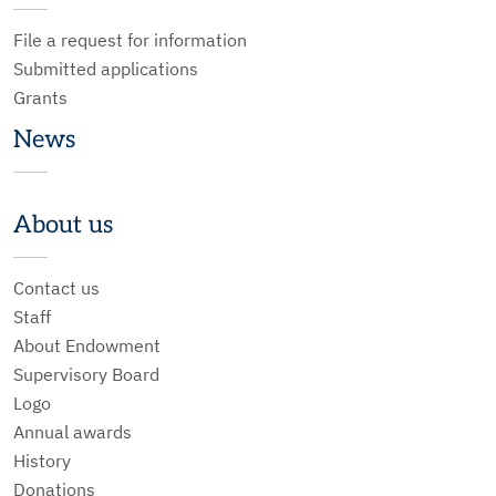
File a request for information
Submitted applications
Grants
News
About us
Contact us
Staff
About Endowment
Supervisory Board
Logo
Annual awards
History
Donations