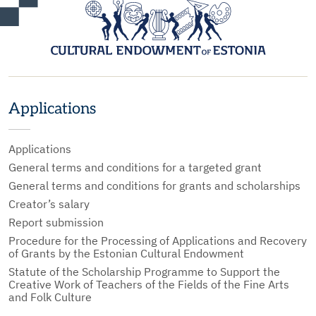
Applications
Applications
General terms and conditions for a targeted grant
General terms and conditions for grants and scholarships
Creator’s salary
Report submission
Procedure for the Processing of Applications and Recovery
of Grants by the Estonian Cultural Endowment
Statute of the Scholarship Programme to Support the
Creative Work of Teachers of the Fields of the Fine Arts
and Folk Culture