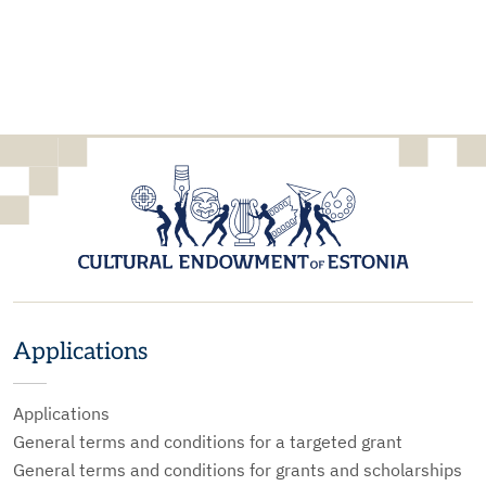
Applications
Applications
General terms and conditions for a targeted grant
General terms and conditions for grants and scholarships