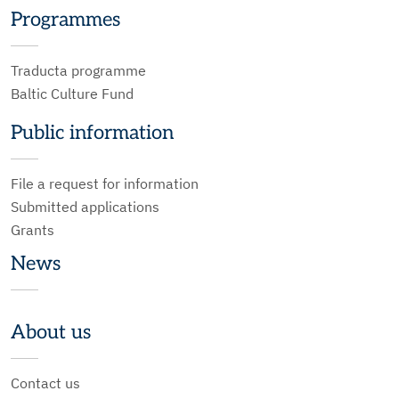
Programmes
Traducta programme
Baltic Culture Fund
Public information
File a request for information
Submitted applications
Grants
News
About us
Contact us