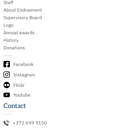
Staff
About Endowment
Supervisory Board
Logo
Annual awards
History
Donations
Facebook
Instagram
Flickr
Youtube
Contact
+372 699 9150