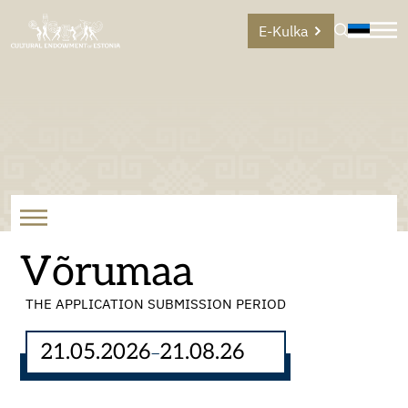
E-Kulka
Võrumaa
THE APPLICATION SUBMISSION PERIOD
21.05.2026
21.08.26
–