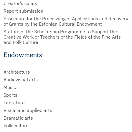
Creator’s salary
Report submission
Procedure for the Processing of Applications and Recovery
of Grants by the Estonian Cultural Endowment
Statute of the Scholarship Programme to Support the
Creative Work of Teachers of the Fields of the Fine Arts
and Folk Culture
Endowments
Architecture
Audiovisual arts
Music
Sports
Literature
Visual and applied arts
Dramatic arts
Folk culture