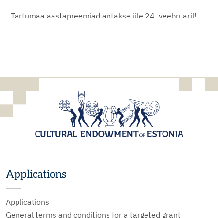
Tartumaa aastapreemiad antakse üle 24. veebruaril!
Applications
Applications
General terms and conditions for a targeted grant