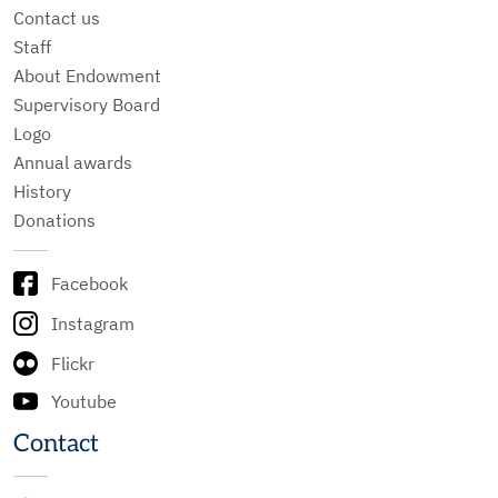
Contact us
Staff
About Endowment
Supervisory Board
Logo
Annual awards
History
Donations
Facebook
Instagram
Flickr
Youtube
Contact