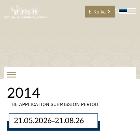
E-Kulka
2014
THE APPLICATION SUBMISSION PERIOD
21.05.2026
21.08.26
–