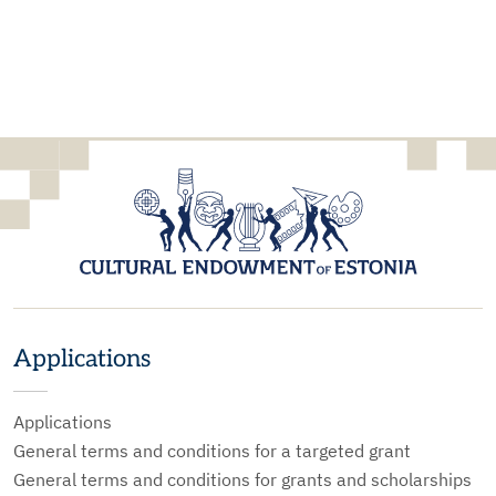
Applications
Applications
General terms and conditions for a targeted grant
General terms and conditions for grants and scholarships