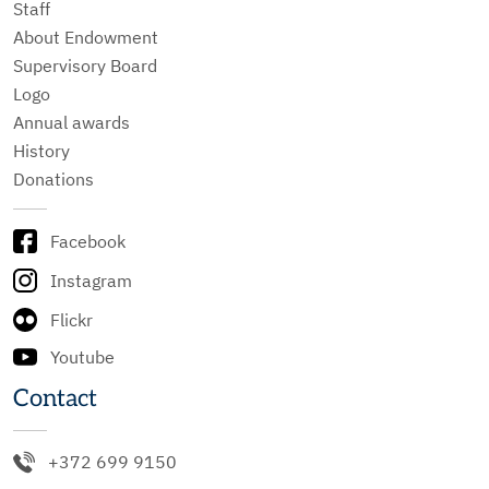
Staff
About Endowment
Supervisory Board
Logo
Annual awards
History
Donations
Facebook
Instagram
Flickr
Youtube
Contact
+372 699 9150