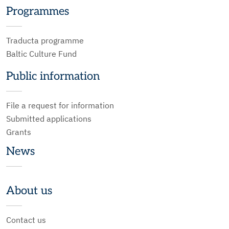
Programmes
Traducta programme
Baltic Culture Fund
Public information
File a request for information
Submitted applications
Grants
News
About us
Contact us