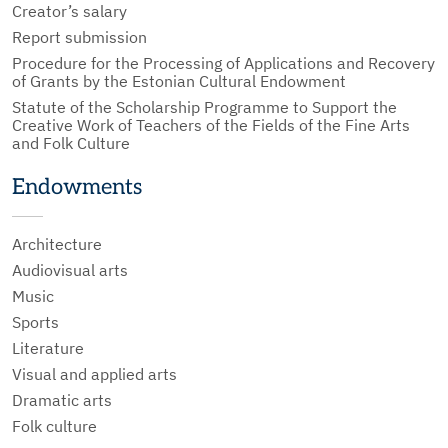
Creator’s salary
Report submission
Procedure for the Processing of Applications and Recovery
of Grants by the Estonian Cultural Endowment
Statute of the Scholarship Programme to Support the
Creative Work of Teachers of the Fields of the Fine Arts
and Folk Culture
Endowments
Architecture
Audiovisual arts
Music
Sports
Literature
Visual and applied arts
Dramatic arts
Folk culture