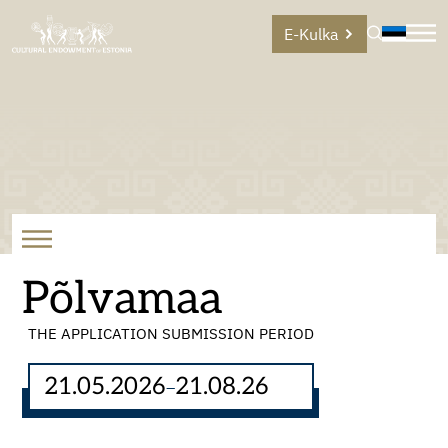
E-Kulka
Põlvamaa
THE APPLICATION SUBMISSION PERIOD
21.05.2026
21.08.26
–