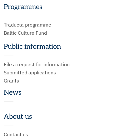
Programmes
Traducta programme
Baltic Culture Fund
Public information
File a request for information
Submitted applications
Grants
News
About us
Contact us