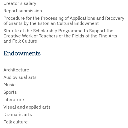
Creator’s salary
Report submission
Procedure for the Processing of Applications and Recovery
of Grants by the Estonian Cultural Endowment
Statute of the Scholarship Programme to Support the
Creative Work of Teachers of the Fields of the Fine Arts
and Folk Culture
Endowments
Architecture
Audiovisual arts
Music
Sports
Literature
Visual and applied arts
Dramatic arts
Folk culture