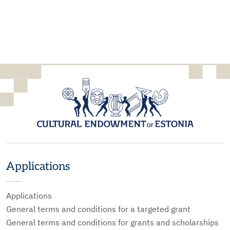
Applications
Applications
General terms and conditions for a targeted grant
General terms and conditions for grants and scholarships