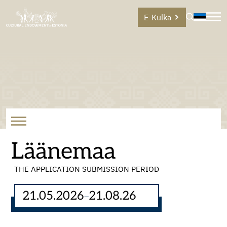
E-Kulka
Läänemaa
THE APPLICATION SUBMISSION PERIOD
21.05.2026
21.08.26
–