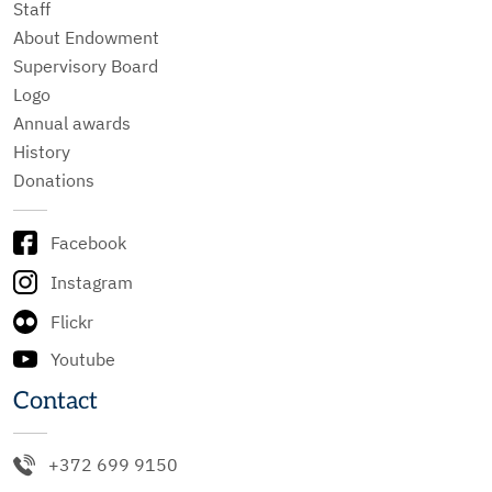
Staff
About Endowment
Supervisory Board
Logo
Annual awards
History
Donations
Facebook
Instagram
Flickr
Youtube
Contact
+372 699 9150